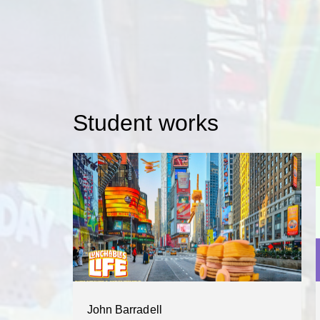
Student works
John Barradell