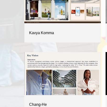
Kavya Komma
Chang-He