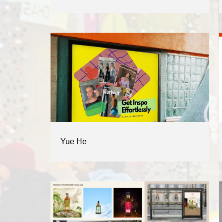
Yue He