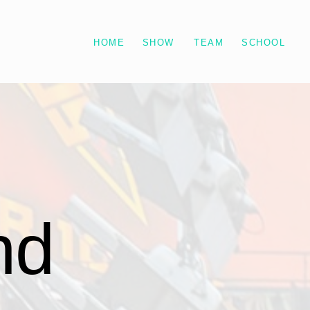
HOME
SHOW
TEAM
SCHOOL
d 