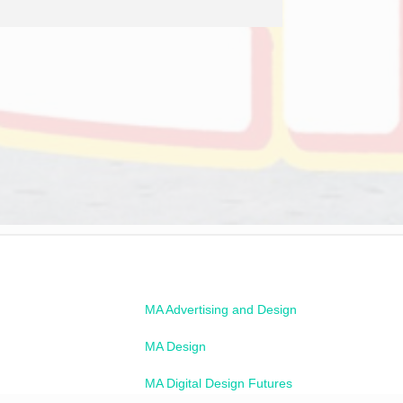
MA Advertising and Design
MA Design
MA Digital Design Futures