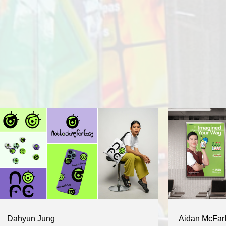
Dahyun Jung
Aidan McFar