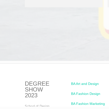
DEGREE
BA Art and Design
SHOW
BA Fashion Design
2023
BA Fashion Marketing
School of Design