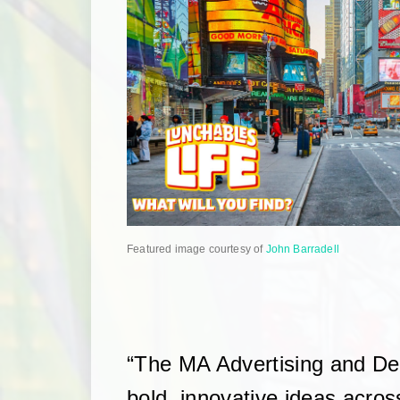
Featured image courtesy of
John Barradell
“The MA Advertising and D
bold, innovative ideas acros