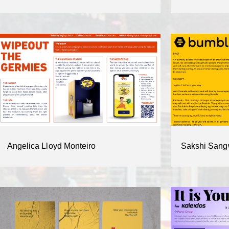
Angelica Lloyd Monteiro
Sakshi Sang