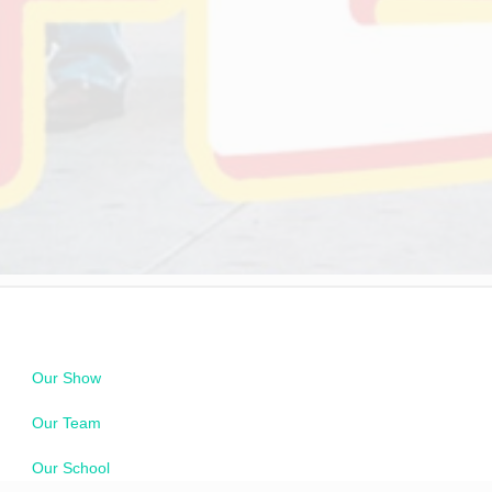
Our Show
Our Team
Our School