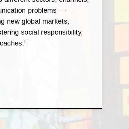
unication problems —
ng new global markets,
tering social responsibility,
roaches.”