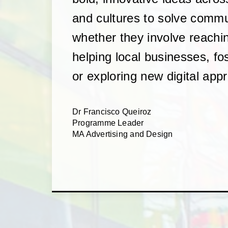
and cultures to solve comm
whether they involve reachi
helping local businesses, fos
or exploring new digital app
Dr Francisco Queiroz
Programme Leader
MA Advertising and Design