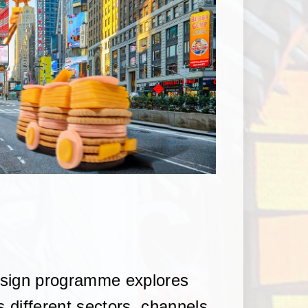
esign programme explores
s different sectors, channels,