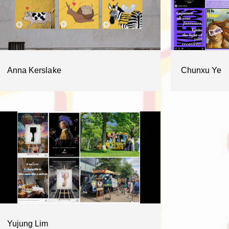
Anna Kerslake
Chunxu Ye
Yujung Lim