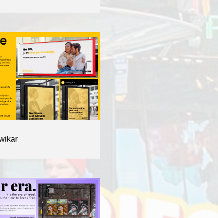
wikar