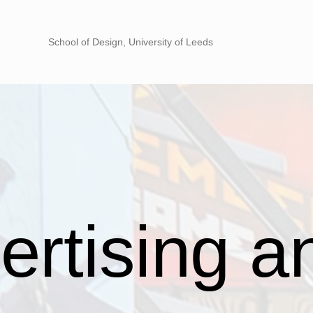
School of Design, University of Leeds
rtising an