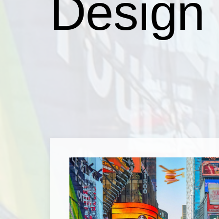
Design