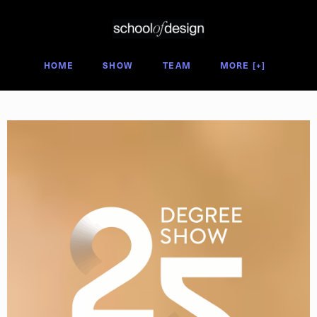
Degree Show 2025
HOME
SHOW
TEAM
MORE [+]