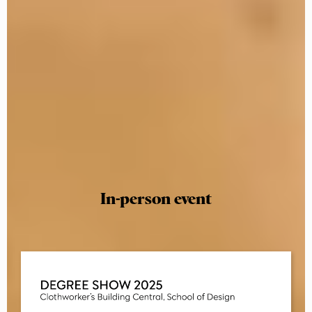
In-person event