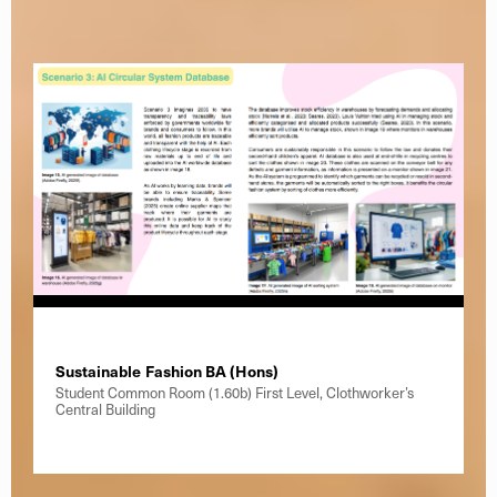
Sustainable Fashion BA (Hons)
Student Common Room (1.60b) First Level, Clothworker’s
Central Building