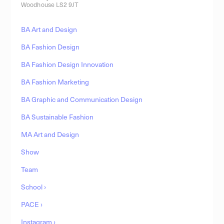
Woodhouse LS2 9JT
BA Art and Design
BA Fashion Design
BA Fashion Design Innovation
BA Fashion Marketing
BA Graphic and Communication Design
BA Sustainable Fashion
MA Art and Design
Show
Team
School ›
PACE ›
Instagram ›