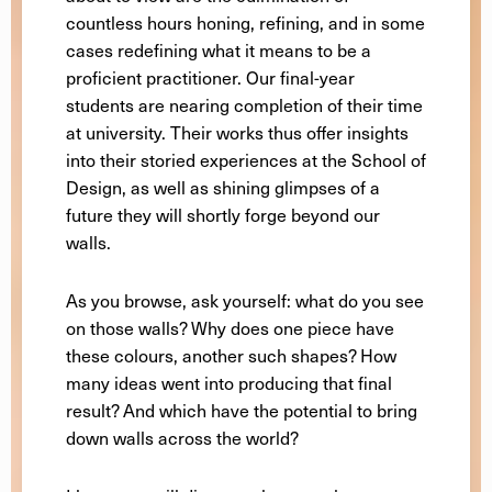
countless hours honing, refining, and in some
cases redefining what it means to be a
proficient practitioner. Our final-year
students are nearing completion of their time
at university. Their works thus offer insights
into their storied experiences at the School of
Design, as well as shining glimpses of a
future they will shortly forge beyond our
walls.
As you browse, ask yourself: what do you see
on those walls? Why does one piece have
these colours, another such shapes? How
many ideas went into producing that final
result? And which have the potential to bring
down walls across the world?