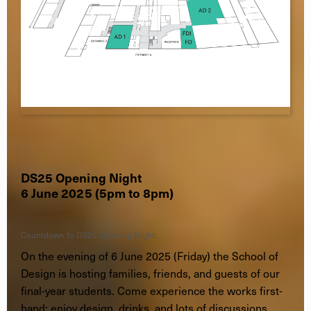
DS25 Opening Night
6 June 2025 (5pm to 8pm)
Countdown to DS25 Opening Night:
On the evening of 6 June 2025 (Friday) the School of
Design is hosting families, friends, and guests of our
final-year students. Come experience the works first-
hand; enjoy design, drinks, and lots of discussions.