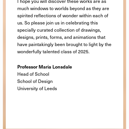
I hope you will discover these works are as
much windows to worlds beyond as they are
spirited reflections of wonder within each of
us. So please join us in celebrating this
specially curated collection of drawings,
designs, prints, forms, and animations that
have paintakingly been brought to light by the
wonderfully talented class of 2025.
Professor Maria Lonsdale
Head of School
School of Design
University of Leeds