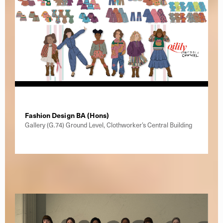
Fashion Design BA (Hons)
Gallery (G.74) Ground Level, Clothworker’s Central Building