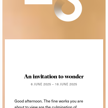
An invitation to wonder
6 JUNE 2025 – 16 JUNE 2025
Good afternoon
. The fine works you are
about to view are the culmination of