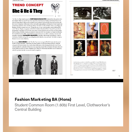
Fashion Marketing BA (Hons)
Student Common Room (1.60b) First Level, Clothworker’s
Central Building