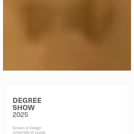
DEGREE
SHOW
2025
School of Design
University of Leeds