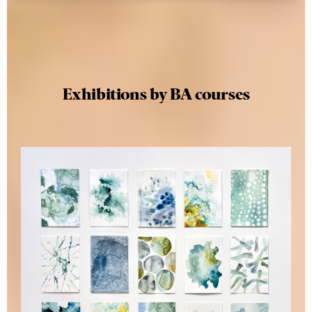
Exhibitions by BA courses