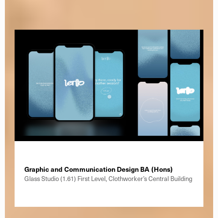
Graphic and Communication Design BA (Hons)
Glass Studio (1.61) First Level, Clothworker’s Central Building