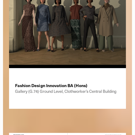
Fashion Design Innovation BA (Hons)
Gallery (G.74) Ground Level, Clothworker’s Central Building