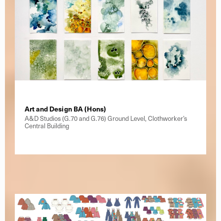
Art and Design BA (Hons)
A&D Studios (G.70 and G.76) Ground Level, Clothworker’s
Central Building