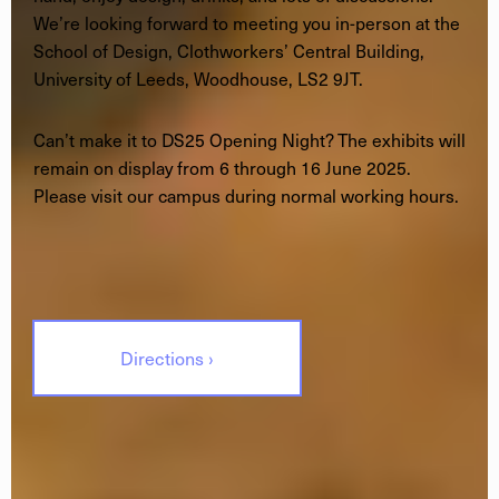
We’re looking forward to meeting you in-person at the
School of Design, Clothworkers’ Central Building,
University of Leeds, Woodhouse, LS2 9JT.
Can’t make it to DS25 Opening Night? The exhibits will
remain on display from 6 through 16 June 2025.
Please visit our campus during normal working hours.
Directions ›