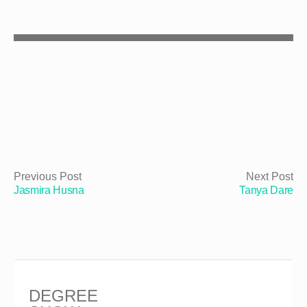
Previous Post
Next Post
Jasmira Husna
Tanya Dare
DEGREE