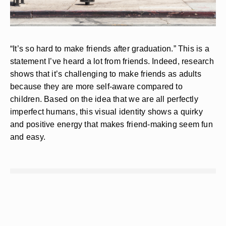
“It’s so hard to make friends after graduation.” This is a
statement I’ve heard a lot from friends. Indeed, research
shows that it’s challenging to make friends as adults
because they are more self-aware compared to
children. Based on the idea that we are all perfectly
imperfect humans, this visual identity shows a quirky
and positive energy that makes friend-making seem fun
and easy.