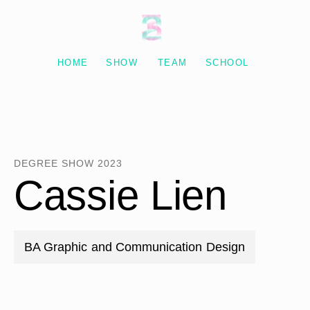
Degree Show 2023
HOME
SHOW
TEAM
SCHOOL
DEGREE SHOW 2023
Cassie Lien
BA Graphic and Communication Design