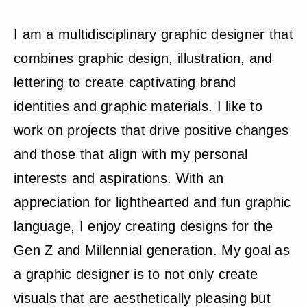
I am a multidisciplinary graphic designer that
combines graphic design, illustration, and
lettering to create captivating brand
identities and graphic materials. I like to
work on projects that drive positive changes
and those that align with my personal
interests and aspirations. With an
appreciation for lighthearted and fun graphic
language, I enjoy creating designs for the
Gen Z and Millennial generation. My goal as
a graphic designer is to not only create
visuals that are aesthetically pleasing but