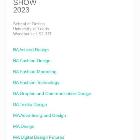
SHOW
2023
School of Design
University of Leeds
Woodhouse LS2 9JT
BA Art and Design
BA Fashion Design
BA Fashion Marketing
BA Fashion Technology
BA Graphic and Communication Design
BA Textile Design
MA Advertising and Design
MA Design
MA Digital Design Futures