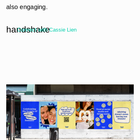
also engaging.
handshake
Connect with
Cassie Lien