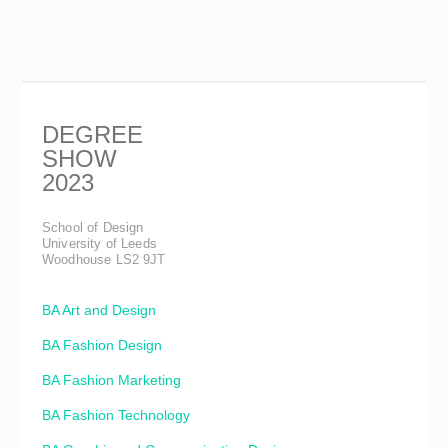
DEGREE
SHOW
2023
School of Design
University of Leeds
Woodhouse LS2 9JT
BA Art and Design
BA Fashion Design
BA Fashion Marketing
BA Fashion Technology