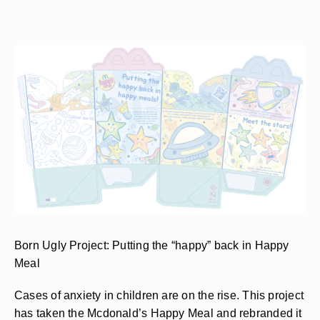
Born Ugly Project: Putting the “happy” back in Happy
Meal
Cases of anxiety in children are on the rise. This project
has taken the Mcdonald’s Happy Meal and rebranded it