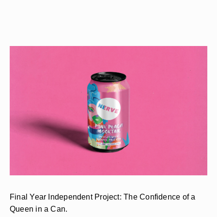
Final Year Independent Project: The Confidence of a
Queen in a Can.