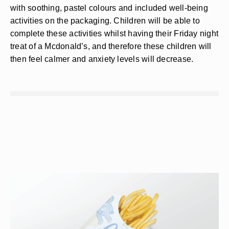
with soothing, pastel colours and included well-being
activities on the packaging. Children will be able to
complete these activities whilst having their Friday night
treat of a Mcdonald’s, and therefore these children will
then feel calmer and anxiety levels will decrease.