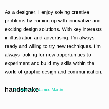
As a designer, I enjoy solving creative
problems by coming up with innovative and
exciting design solutions. With key interests
in illustration and advertising, I’m always
ready and willing to try new techniques. I’m
always looking for new opportunities to
experiment and build my skills within the
world of graphic design and communication.
handshake
Connect with
James Martin