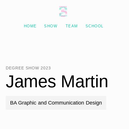
Degree Show 2023
HOME
SHOW
TEAM
SCHOOL
DEGREE SHOW 2023
James Martin
BA Graphic and Communication Design