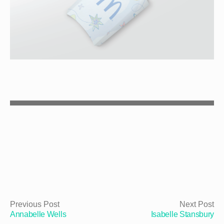
Previous Post
Next Post
Annabelle Wells
Isabelle Stansbury