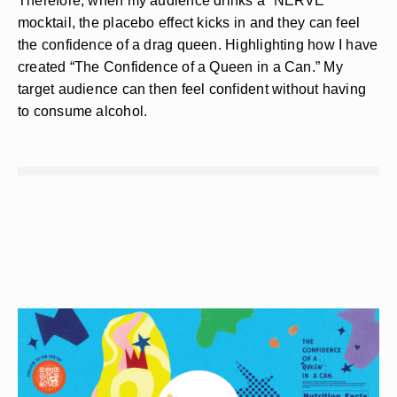
Therefore, when my audience drinks a “NERVE”
mocktail, the placebo effect kicks in and they can feel
the confidence of a drag queen. Highlighting how I have
created “The Confidence of a Queen in a Can.” My
target audience can then feel confident without having
to consume alcohol.