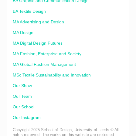
BA Graphic and Communication Design
BA Textile Design
MA Advertising and Design
MA Design
MA Digital Design Futures
MA Fashion, Enterprise and Society
MA Global Fashion Management
MSc Textile Sustainability and Innovation
Our Show
Our Team
Our School
Our Instagram
Copyright 2025 School of Design, University of Leeds © All
rights reserved. The works on this website are protected