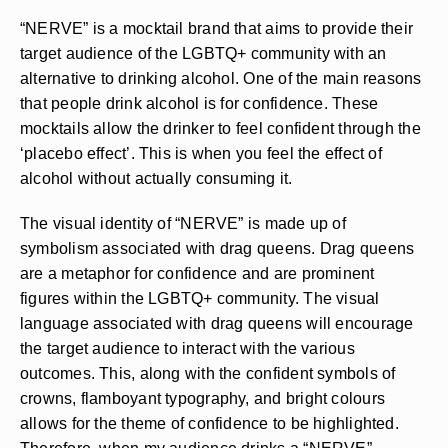
“NERVE” is a mocktail brand that aims to provide their
target audience of the LGBTQ+ community with an
alternative to drinking alcohol. One of the main reasons
that people drink alcohol is for confidence. These
mocktails allow the drinker to feel confident through the
‘placebo effect’. This is when you feel the effect of
alcohol without actually consuming it.
The visual identity of “NERVE” is made up of
symbolism associated with drag queens. Drag queens
are a metaphor for confidence and are prominent
figures within the LGBTQ+ community. The visual
language associated with drag queens will encourage
the target audience to interact with the various
outcomes. This, along with the confident symbols of
crowns, flamboyant typography, and bright colours
allows for the theme of confidence to be highlighted.