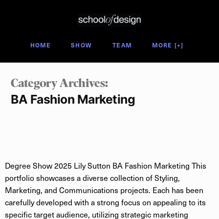
Degree Show 2025
HOME
SHOW
TEAM
MORE [+]
Category Archives: 
BA Fashion Marketing
Degree Show 2025 Lily Sutton BA Fashion Marketing This
portfolio showcases a diverse collection of Styling,
Marketing, and Communications projects. Each has been
carefully developed with a strong focus on appealing to its
specific target audience, utilizing strategic marketing