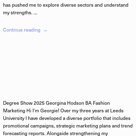
has pushed me to explore diverse sectors and understand
my strengths. …
Continue reading
Degree Show 2025 Georgina Hodson BA Fashion
Marketing Hi I’m Georgie! Over my three years at Leeds
University I have developed a diverse portfolio that includes
promotional campaigns, strategic marketing plans and trend
forecasting reports. Alongside strengthening my