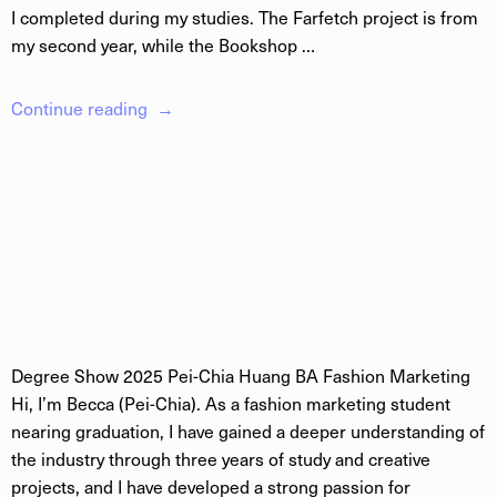
I completed during my studies. The Farfetch project is from
my second year, while the Bookshop …
Continue reading
Degree Show 2025 Pei-Chia Huang BA Fashion Marketing
Hi, I’m Becca (Pei-Chia). As a fashion marketing student
nearing graduation, I have gained a deeper understanding of
the industry through three years of study and creative
projects, and I have developed a strong passion for