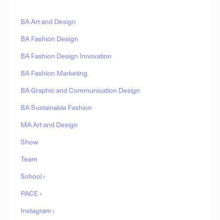
BA Art and Design
BA Fashion Design
BA Fashion Design Innovation
BA Fashion Marketing
BA Graphic and Communication Design
BA Sustainable Fashion
MA Art and Design
Show
Team
School ›
PACE ›
Instagram ›