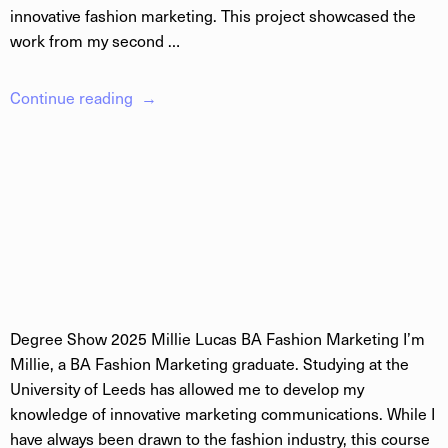
innovative fashion marketing. This project showcased the
work from my second …
Continue reading
Degree Show 2025 Millie Lucas BA Fashion Marketing I’m
Millie, a BA Fashion Marketing graduate. Studying at the
University of Leeds has allowed me to develop my
knowledge of innovative marketing communications. While I
have always been drawn to the fashion industry, this course