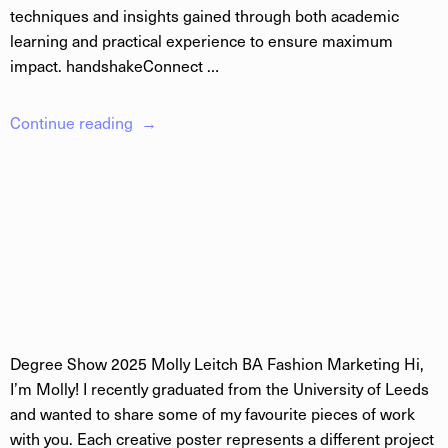
techniques and insights gained through both academic
learning and practical experience to ensure maximum
impact. handshakeConnect …
Continue reading
Degree Show 2025 Molly Leitch BA Fashion Marketing Hi,
I’m Molly! I recently graduated from the University of Leeds
and wanted to share some of my favourite pieces of work
with you. Each creative poster represents a different project