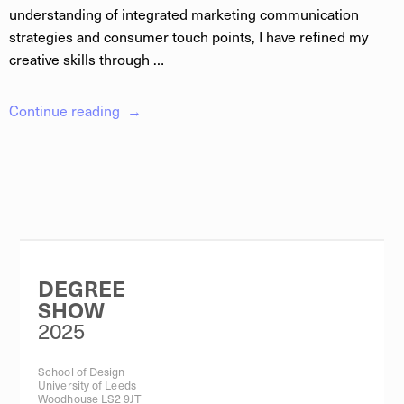
understanding of integrated marketing communication
strategies and consumer touch points, I have refined my
creative skills through …
Continue reading
DEGREE
SHOW
2025
School of Design
University of Leeds
Woodhouse LS2 9JT