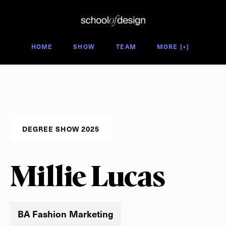
Degree Show 2025
HOME
SHOW
TEAM
MORE [+]
DEGREE SHOW 2025
Millie Lucas
BA Fashion Marketing