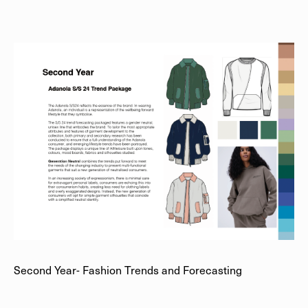
Second Year- Fashion Trends and Forecasting