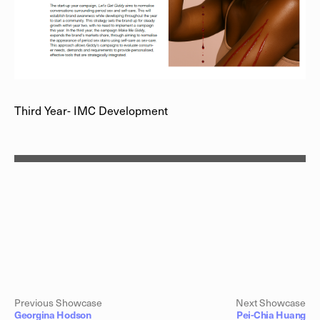
Third Year- IMC Development
Previous Showcase
Next Showcase
Georgina Hodson
Pei-Chia Huang