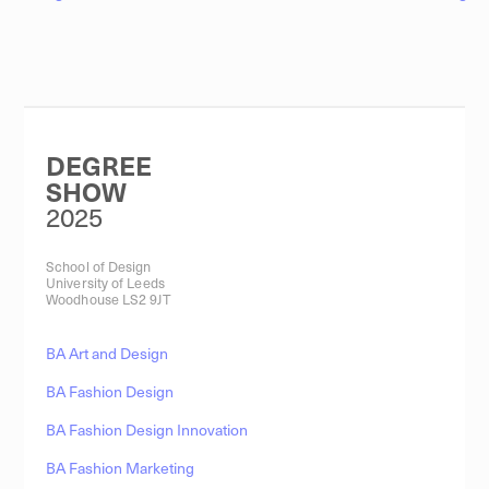
DEGREE
SHOW
2025
School of Design
University of Leeds
Woodhouse LS2 9JT
BA Art and Design
BA Fashion Design
BA Fashion Design Innovation
BA Fashion Marketing