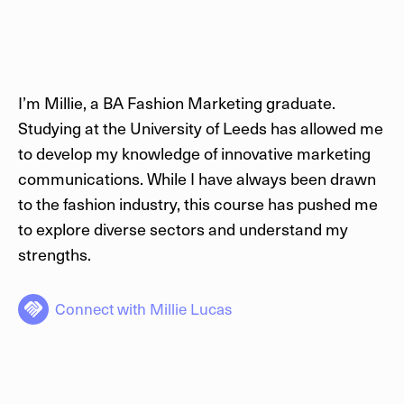
I’m Millie, a BA Fashion Marketing graduate.
Studying at the University of Leeds has allowed me
to develop my knowledge of innovative marketing
communications. While I have always been drawn
to the fashion industry, this course has pushed me
to explore diverse sectors and understand my
strengths.
Connect with
Millie Lucas
handshake