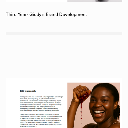
Third Year- Giddy’s Brand Development