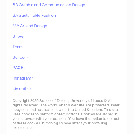
BA Graphic and Communication Design
BA Sustainable Fashion
MA Art and Design
Show
Team
School ›
PACE ›
Instagram ›
LinkedIn ›
Copyright 2025 School of Design, University of Leeds © All
rights reserved. The works on this website are protected under
copyright and applicable laws in the United Kingdom. This site
uses cookies to perform core functions. Cookies are stored in
your browser with your consent. You have the option to opt-out
of these cookies, but doing so may affect your browsing
experience.